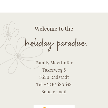
Welcome to the
holiday paradise.
Family Mayrhofer
Taxerweg 5
5550 Radstadt
Tel
+43 6452 7542
Send e-mail