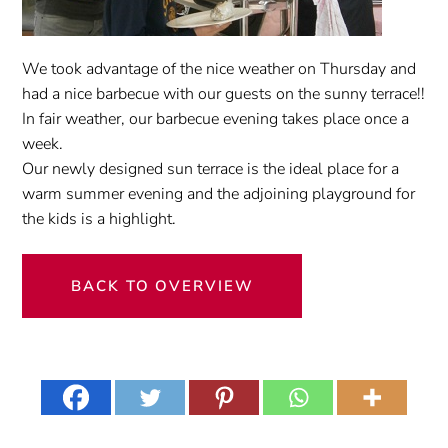
We took advantage of
the nice weather
on Thursday
and
had a
nice barbecue
with
our guests
on the sunny terrace
!!
In fair weather
, our
barbecue evening
takes place once
a
week
.
Our newly designed
sun terrace
is the ideal place
for
a
warm summer evening
and
the
adjoining
playground
for
the kids
is a highlight
.
BACK TO OVERVIEW