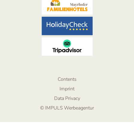
Contents
Imprint
Data Privacy
© IMPULS Werbeagentur