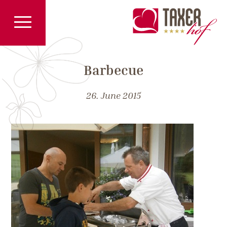
Barbecue
26. June 2015