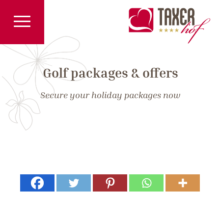
Golf packages & offers
Secure your holiday packages now