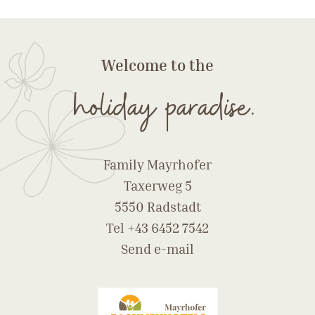
Welcome to the
holiday paradise.
Family Mayrhofer
Taxerweg 5
5550 Radstadt
Tel
+43 6452 7542
Send e-mail