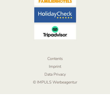
Contents
Imprint
Data Privacy
© IMPULS Werbeagentur