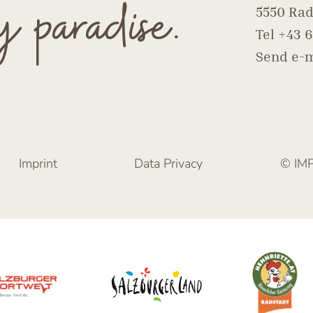
y paradise.
5550 Rad
Tel
+43 6
Send e-m
Imprint
Data Privacy
© IM