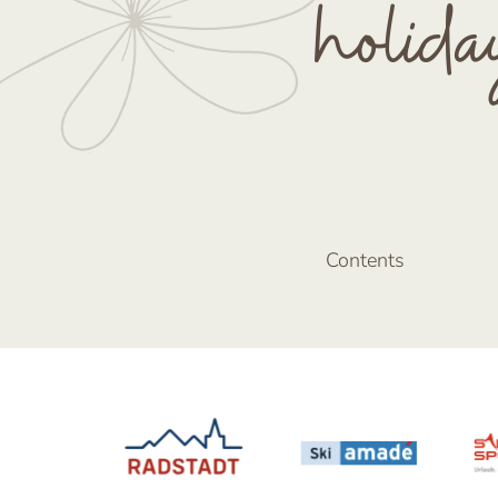
holida
Contents