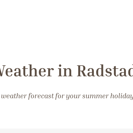
eather in Radsta
 weather forecast for your summer holiday