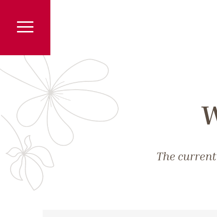
W
The current