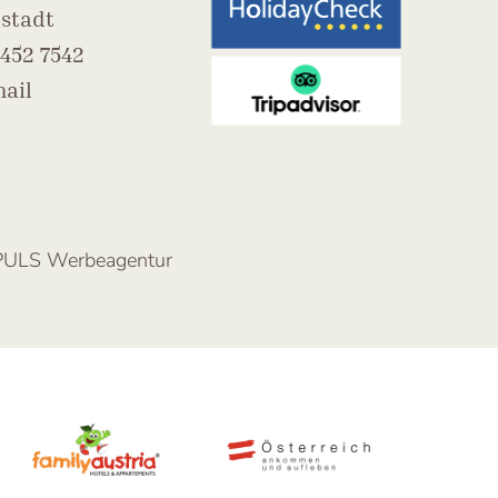
stadt
452 7542
ail
PULS Werbeagentur