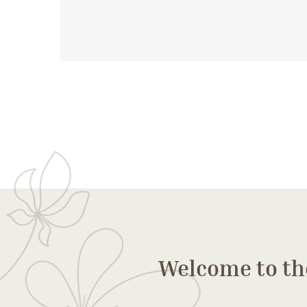
Welcome to th