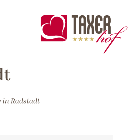
dt
 in Radstadt