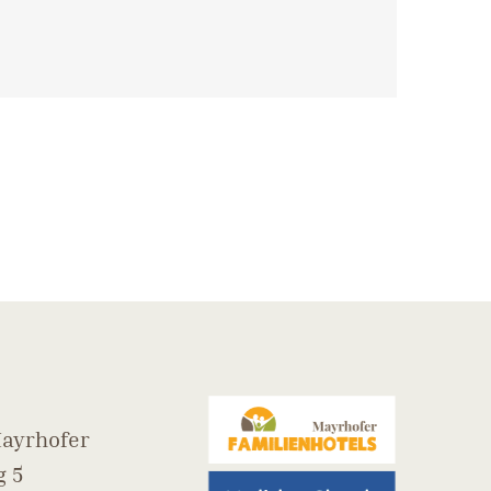
ayrhofer
 5