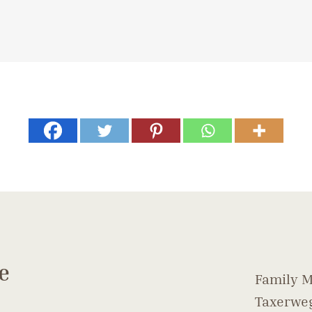
e
Family M
Taxerweg