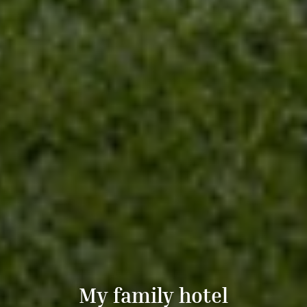
My family hotel