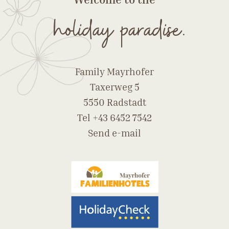
holiday paradise.
Family Mayrhofer
Taxerweg 5
5550 Radstadt
Tel
+43 6452 7542
Send e-mail