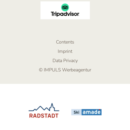
Contents
Imprint
Data Privacy
© IMPULS Werbeagentur