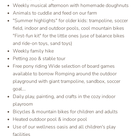
Weekly musical afternoon with homemade doughnuts
Animals to cuddle and feed on our farm
"Summer highlights" for older kids: trampoline, soccer
field, indoor and outdoor pools, cool mountain bikes
"First-fun kit" for the little ones (use of balance bikes
and ride-on toys, sand toys)
Weekly family hike
Petting zoo & stable tour
Free pony riding Wide selection of board games
available to borrow Romping around the outdoor
playground with giant trampoline, sandbox, soccer
goal...
Daily play, painting, and crafts in the cozy indoor
playroom
Bicycles & mountain bikes for children and adults
Heated outdoor pool & indoor pool
Use of our wellness oasis and all children's play
facilities