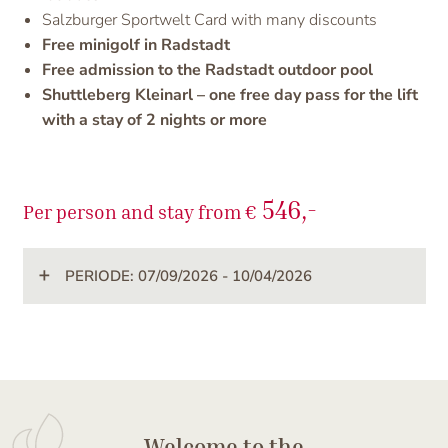
Salzburger Sportwelt Card with many discounts
Free minigolf in Radstadt
Free admission to the Radstadt outdoor pool
Shuttleberg Kleinarl – one free day pass for the lift
with a stay of 2 nights or more
546,-
Per person and stay from €
PERIODE: 07/09/2026 - 10/04/2026
Welcome to the