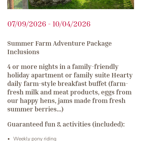
07/09/2026 - 10/04/2026
Summer Farm Adventure Package
Inclusions
4 or more nights in a family-friendly
holiday apartment or family suite Hearty
daily farm-style breakfast buffet (farm-
fresh milk and meat products, eggs from
our happy hens, jams made from fresh
summer berries...)
Guaranteed fun & activities (included):
Weekly pony riding