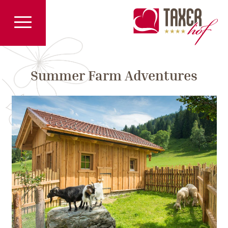
Summer Farm Adventures
Previous
Pre