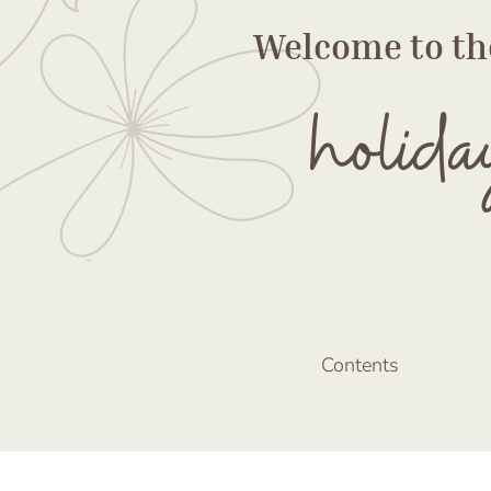
Welcome to th
holida
Contents