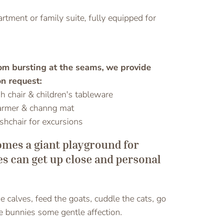
rtment or family suite, fully equipped for
rom bursting at the seams, we provide
n request:
gh chair & children's tableware
armer & channg mat
ushchair for excursions
omes a giant playground for
nes can get up close and personal
 calves, feed the goats, cuddle the cats, go
he bunnies some gentle affection.