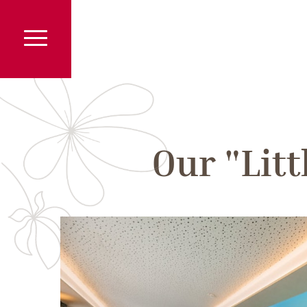
Our "Lit