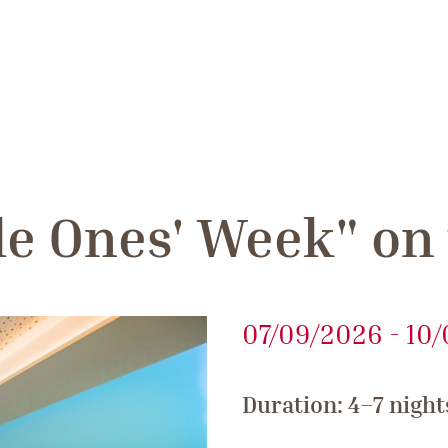
tle Ones' Week" on
07/09/2026 - 10
Duration: 4–7 night