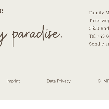
e
Family M
Taxerweg
y paradise.
5550 Rad
Tel
+43 6
Send e-m
Imprint
Data Privacy
© IM