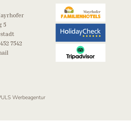
ayrhofer
 5
stadt
452 7542
ail
PULS Werbeagentur