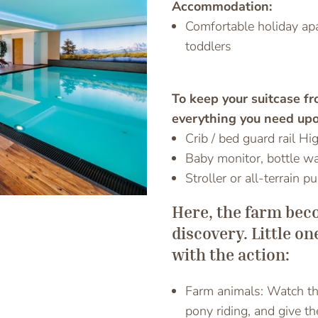
Accommodation:
Comfortable holiday apa
toddlers
Previous
To keep your suitcase f
everything you need upo
Crib / bed guard rail Hi
Baby monitor, bottle w
Stroller or all-terrain p
Here, the farm bec
discovery. Little o
with the action:
Farm animals: Watch the
pony riding, and give t