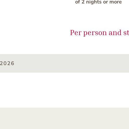
of 2 nights or more
Per person and s
/2026