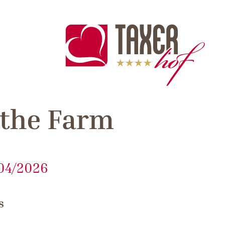
 the Farm
/04/2026
s