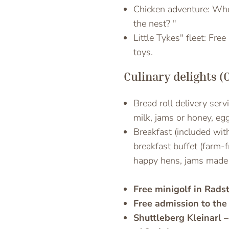
Chicken adventure: Who 
the nest? "
Little Tykes" fleet: Fre
toys.
Culinary delights (
Bread roll delivery serv
milk, jams or honey, egg
Breakfast (included wit
breakfast buffet (farm-
happy hens, jams made 
Free minigolf in Rads
Free admission to the
Shuttleberg Kleinarl –