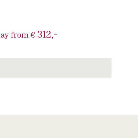
312,-
tay from €