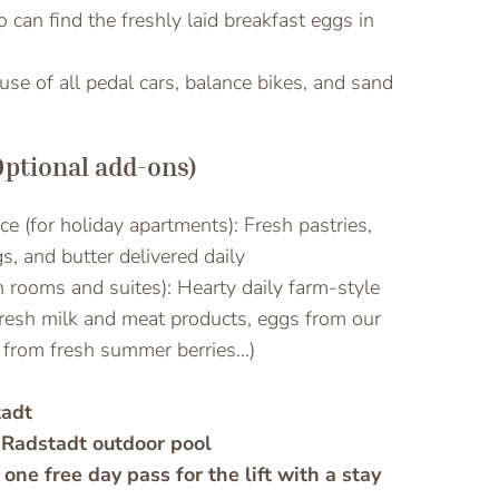
can find the freshly laid breakfast eggs in
e use of all pedal cars, balance bikes, and sand
Optional add-ons)
ice (for holiday apartments): Fresh pastries,
s, and butter delivered daily
h rooms and suites): Hearty daily farm-style
fresh milk and meat products, eggs from our
from fresh summer berries...)
tadt
 Radstadt outdoor pool
 one free day pass for the lift with a stay