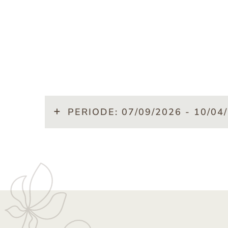
PERIODE: 07/09/2026 - 10/04