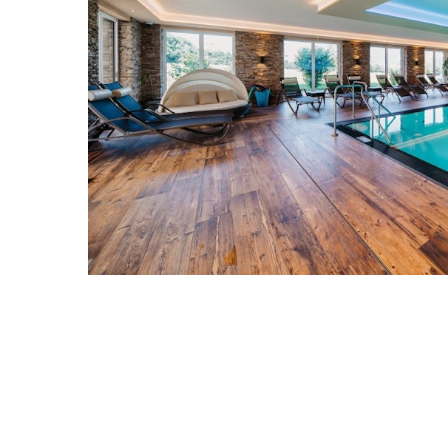
Previous